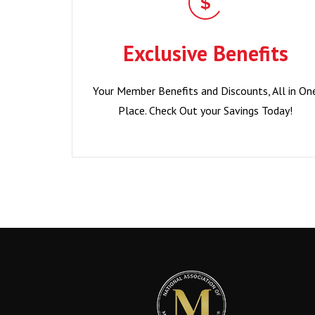
Exclusive Benefits
Your Member Benefits and Discounts, All in On
Exclusive Benefits
Place. Check Out your Savings Today!
Your Member Benefits and Discounts, All in On
Become a Member?
Place. Check Out your Savings Today!