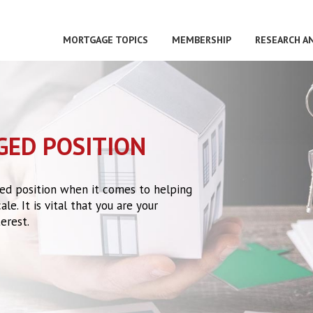
MORTGAGE TOPICS
MEMBERSHIP
RESEARCH A
GED POSITION
eged position when it comes to helping
le. It is vital that you are your
erest.