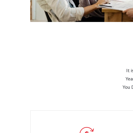
It 
Yea
You 