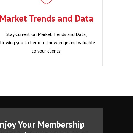
Data
Market Trends and Data
Stay Current on Market Trends and Data,
llowing you to bemore knowledge and valuable
Stay Current on Market Trends and Data,
to your clients.
llowing you to bemore knowledge and valuable
to your clients.
Become a Member?
njoy Your Membership