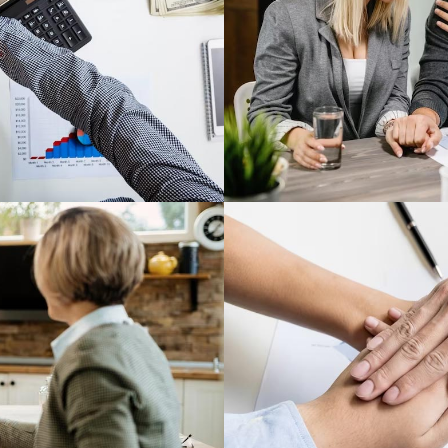
tgage Professionals®
nd win the day, with
Explore new and cre
 industry members.
Conn
The National Asso
gs on technology,
network of mortga
d more.
Connect with excepti