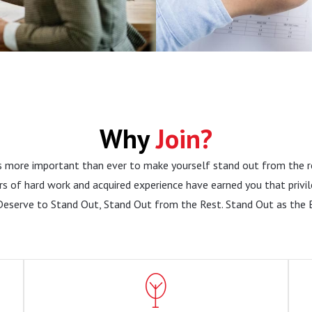
Why
Join?
is more important than ever to make yourself stand out from the r
rs of hard work and acquired experience have earned you that privil
Deserve to Stand Out, Stand Out from the Rest. Stand Out as the 
Employment