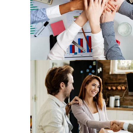
Use The National Association of Mor
resources to demonstrate your value a
your clients as well as your fellow
Read More
Save Big
Enjoy exclusive benefits and savin
marketing, education an
Read More