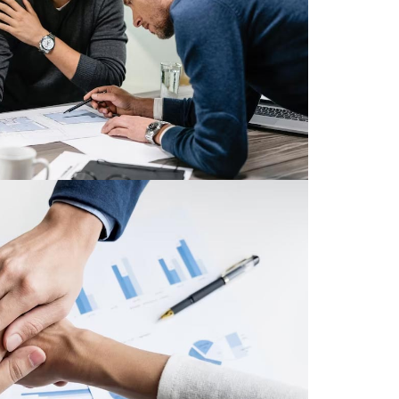
ative ways to be seen and to be heard.
Read More
ections Galore
ciation of Mortgage Professionals®
ge professionals is second to none.
onal mortgage professions thought the
nation.