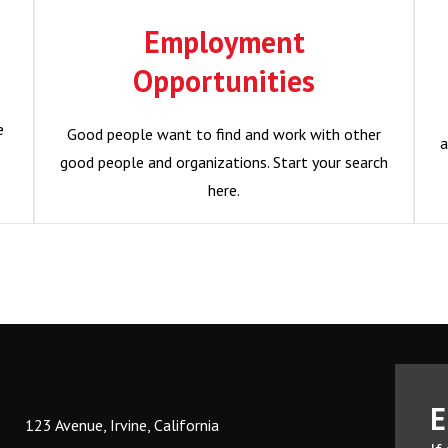
Opportunities
Employment
e
Good people want to find and work with other
Opportunities
good people and organizations. Start your search
a
here.
e
Good people want to find and work with other
a
good people and organizations. Start your search
Become a Member?
here.
E
123 Avenue, Irvine, California