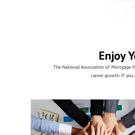
u
s
s
l
i
d
Enjoy 
e
The National Association of Mortgage P
career growth. If you
Learn, Learn,