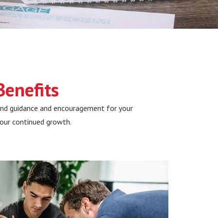
i
d
e
enefits
and guidance and encouragement for your
your continued growth.
Be Seen