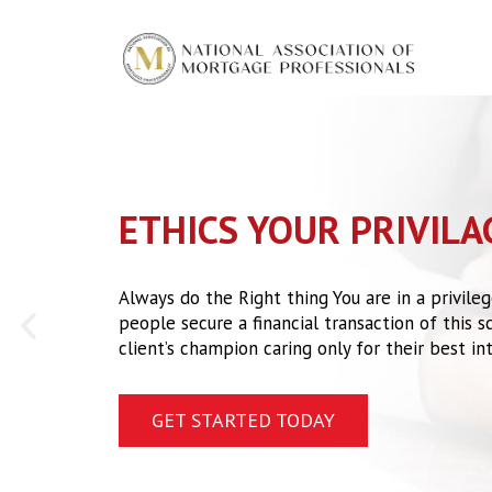
Skip
to
content
ETHICS YOUR PRIVILA
Always do the Right thing You are in a privil
P
people secure a financial transaction of this sca
r
client’s champion caring only for their best int
e
v
GET STARTED TODAY
i
o