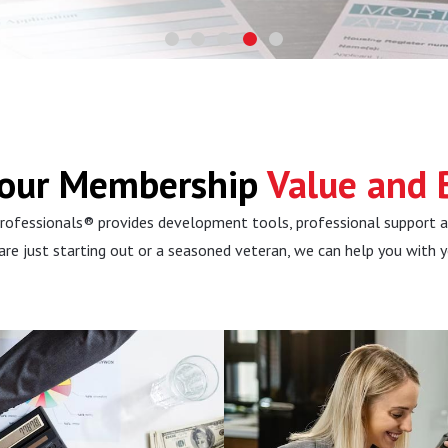
Your Membership
Value and B
rofessionals® provides development tools, professional support 
 are just starting out or a seasoned veteran, we can help you with 
 Learn