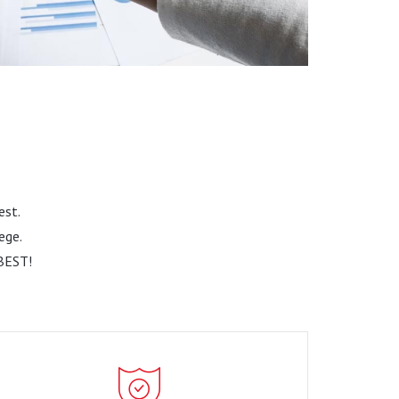
Read More
est.
ege.
BEST!
Market Trends and